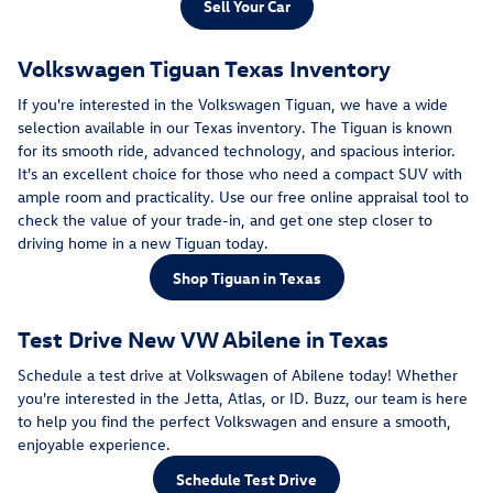
Sell Your Car
Volkswagen Tiguan Texas Inventory
If you're interested in the Volkswagen Tiguan, we have a wide
selection available in our Texas inventory. The Tiguan is known
for its smooth ride, advanced technology, and spacious interior.
It's an excellent choice for those who need a compact SUV with
ample room and practicality. Use our free online appraisal tool to
check the value of your trade-in, and get one step closer to
driving home in a new Tiguan today.
Shop Tiguan in Texas
Test Drive New VW Abilene in Texas
Schedule a test drive at Volkswagen of Abilene today! Whether
you're interested in the Jetta, Atlas, or ID. Buzz, our team is here
to help you find the perfect Volkswagen and ensure a smooth,
enjoyable experience.
Schedule Test Drive