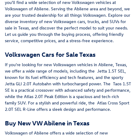
you'll find a wide selection of new Volkswagen vehicles at
Volkswagen of Abilene. Serving the Abilene area and beyond, we
are your trusted dealership for all things Volkswagen. Explore our
diverse inventory of new Volkswagen cars, trucks, and SUVs for
sale in Texas, and discover the perfect model to suit your needs.
Let us guide you through the buying process, offering friendly
service, competitive prices, and a stress-free experience.
Volkswagen Cars for Sale Texas
If you're looking for new Volkswagen vehicles in Abilene, Texas,
we offer a wide range of models, including the Jetta 1.5T SEL,
known for its fuel efficiency and tech features, and the sporty
Jetta GLI 2.0T Autobahn with turbocharged power. The Taos 1.5T
SE is a practical crossover with advanced safety and performance,
while the Atlas 2.0T Peak Edition is a spacious and tech-rich
family SUV. For a stylish and powerful ride, the Atlas Cross Sport
2.0T SEL R-Line offers a sleek design and performance.
Buy New VW Abilene in Texas
Volkswagen of Abilene offers a wide selection of new