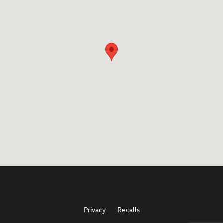
Privacy
Recalls