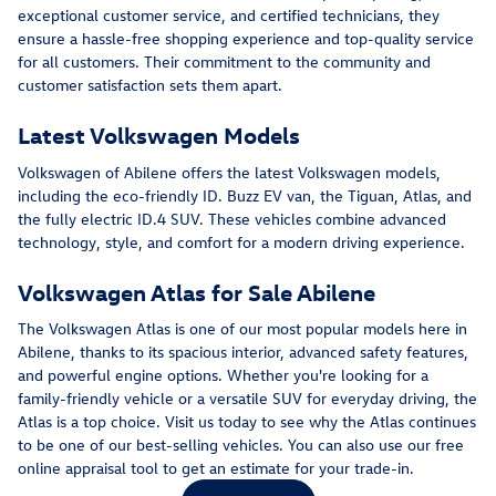
exceptional customer service, and certified technicians, they
ensure a hassle-free shopping experience and top-quality service
for all customers. Their commitment to the community and
customer satisfaction sets them apart.
Latest Volkswagen Models
Volkswagen of Abilene offers the latest Volkswagen models,
including the eco-friendly ID. Buzz EV van, the Tiguan, Atlas, and
the fully electric ID.4 SUV. These vehicles combine advanced
technology, style, and comfort for a modern driving experience.
Volkswagen Atlas for Sale Abilene
The Volkswagen Atlas is one of our most popular models here in
Abilene, thanks to its spacious interior, advanced safety features,
and powerful engine options. Whether you're looking for a
family-friendly vehicle or a versatile SUV for everyday driving, the
Atlas is a top choice. Visit us today to see why the Atlas continues
to be one of our best-selling vehicles. You can also use our free
online appraisal tool to get an estimate for your trade-in.