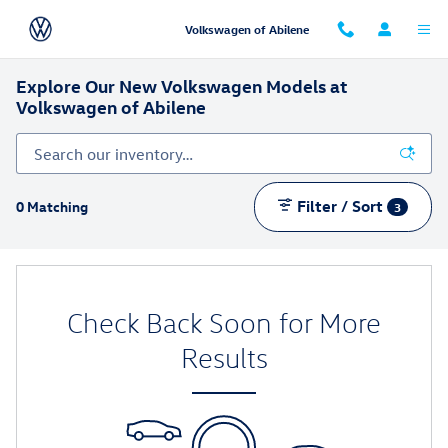
Skip to main content
Volkswagen of Abilene
Explore Our New Volkswagen Models at
Volkswagen of Abilene
Filter / Sort
0 Matching
3
Check Back Soon for More
Results