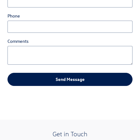
Phone
Comments
Send Message
Get in Touch