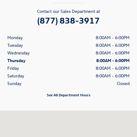
Contact our Sales Department at
(877) 838-3917
Monday
8:00AM - 6:00PM
Tuesday
8:00AM - 6:00PM
Wednesday
8:00AM - 6:00PM
Thursday
8:00AM - 6:00PM
Friday
8:00AM - 6:00PM
Saturday
8:00AM - 6:00PM
Sunday
Closed
See All Department Hours
Visit us at: 1350 South Clack Street Abilene, TX 79605