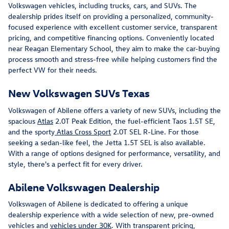
Volkswagen vehicles, including trucks, cars, and SUVs. The
dealership prides itself on providing a personalized, community-
focused experience with excellent customer service, transparent
pricing, and competitive financing options. Conveniently located
near Reagan Elementary School, they aim to make the car-buying
process smooth and stress-free while helping customers find the
perfect VW for their needs.
New Volkswagen SUVs Texas
Volkswagen of Abilene offers a variety of new SUVs, including the
spacious
Atlas
2.0T Peak Edition, the fuel-efficient Taos 1.5T SE,
and the sporty
Atlas Cross Sport
2.0T SEL R-Line. For those
seeking a sedan-like feel, the Jetta 1.5T SEL is also available.
With a range of options designed for performance, versatility, and
style, there's a perfect fit for every driver.
Abilene Volkswagen Dealership
Volkswagen of Abilene is dedicated to offering a unique
dealership experience with a wide selection of new, pre-owned
vehicles and
vehicles under 30K
. With transparent pricing,