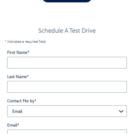
Schedule A Test Drive
* Indicates a required field
First Name
*
Last Name
*
Contact Me by
*
Email
*