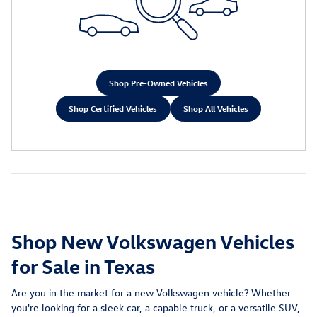
Shop Pre-Owned Vehicles
Shop Certified Vehicles
Shop All Vehicles
Shop New Volkswagen Vehicles
for Sale in Texas
Are you in the market for a new Volkswagen vehicle? Whether
you're looking for a sleek car, a capable truck, or a versatile SUV,