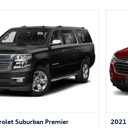
olet Suburban Premier
2021 