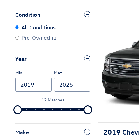
Condition
All Conditions
Pre-Owned
12
Year
Min
Max
12 Matches
2019 Chevr
Make