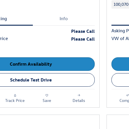
100,070
cing
Info
Asking P
Please Call
rice
VW of Ab
Please Call
Confirm Availability
Schedule Test Drive
Track Price
Save
Details
Comp