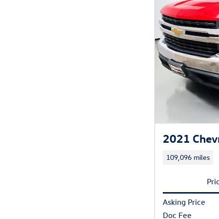
2021 Chevr
109,096 miles
Pri
Asking Price
Doc Fee