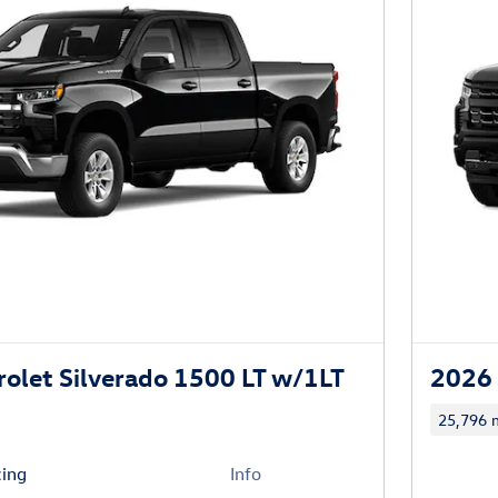
olet Silverado 1500 LT w/1LT
2026 
25,796 m
cing
Info