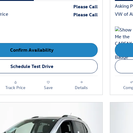
Asking P
Please Call
rice
VW of Ab
Please Call
Confirm Availability
Schedule Test Drive
Track Price
Save
Details
Comp