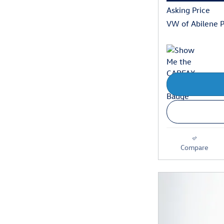
Asking Price
VW of Abilene P
Compare