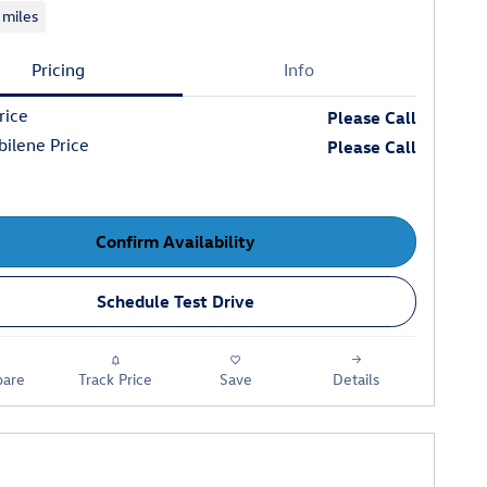
 miles
Pricing
Info
rice
Please Call
ilene Price
Please Call
Confirm Availability
Schedule Test Drive
are
Track Price
Save
Details