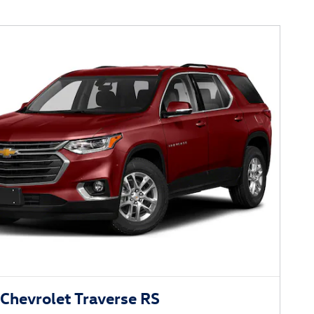
Chevrolet Traverse RS