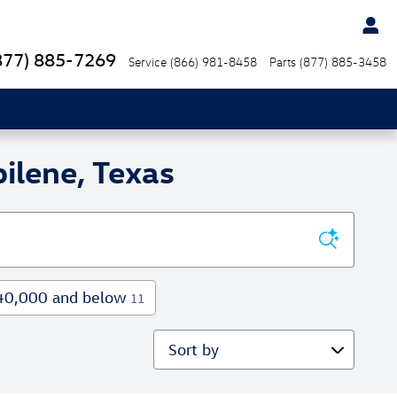
877) 885-7269
Service
(866) 981-8458
Parts
(877) 885-3458
ilene, Texas
40,000 and below
11
Sort by