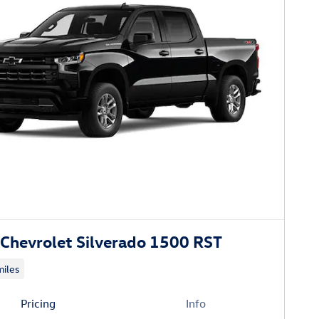
Chevrolet Silverado 1500 RST
iles
Pricing
Info