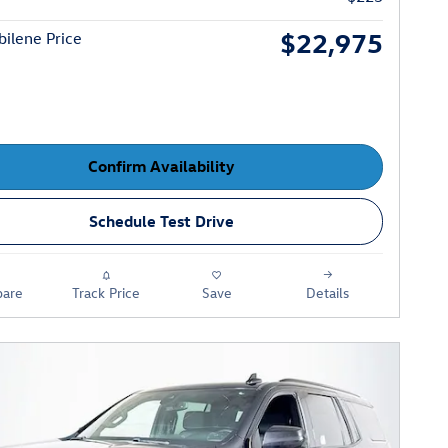
$22,975
ilene Price
Confirm Availability
Schedule Test Drive
are
Track Price
Save
Details