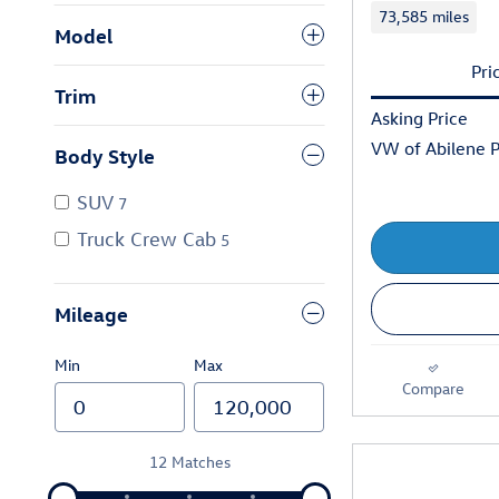
73,585 miles
Model
Pri
Trim
Asking Price
VW of Abilene P
Body Style
SUV
7
Truck Crew Cab
5
Mileage
Min
Max
Compare
12 Matches