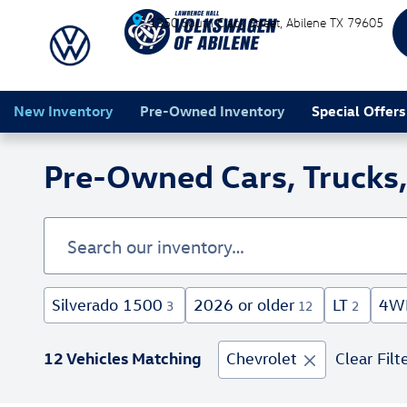
Skip to main content
1350 South Clack Street
Abilene
TX
79605
New Inventory
Pre-Owned Inventory
Special Offers
Pre-Owned Cars, Trucks, 
Silverado 1500
2026 or older
LT
4W
3
12
2
12 Vehicles Matching
Chevrolet
Clear Filt