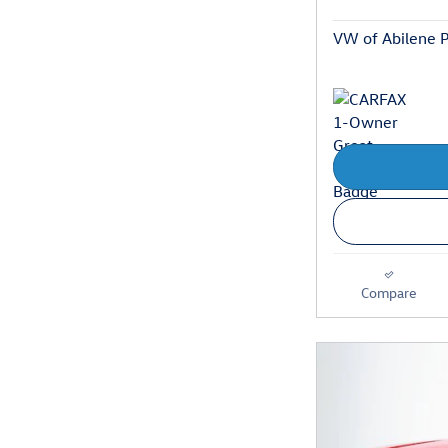
VW of Abilene P
Compare