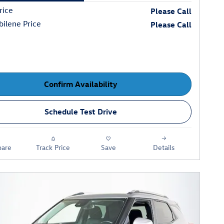
rice
Please Call
ilene Price
Please Call
Confirm Availability
Schedule Test Drive
are
Track Price
Save
Details