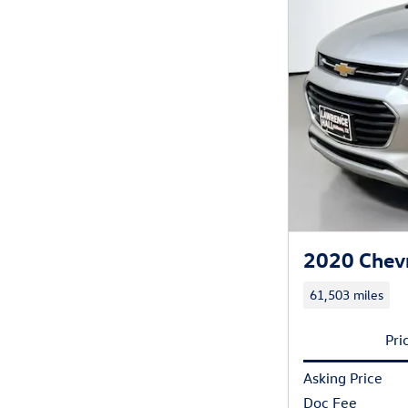
2020 Chevr
61,503 miles
Pri
Asking Price
Doc Fee