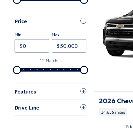
Price
Min
Max
12 Matches
Features
2026 Chevr
Drive Line
14,656 miles
Pri