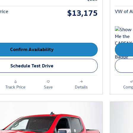
$13,175
rice
VW of Ab
Confirm Availability
Schedule Test Drive
Track Price
Save
Details
Comp