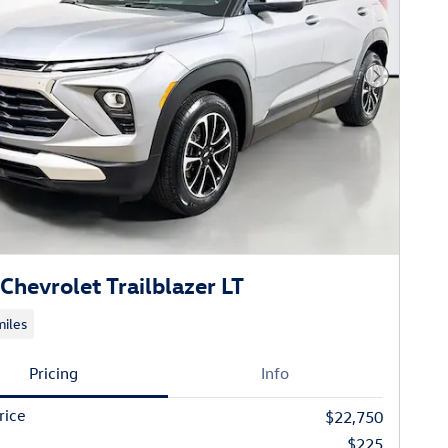
Next Phot
Chevrolet Trailblazer LT
iles
Pricing
Info
rice
$22,750
$225