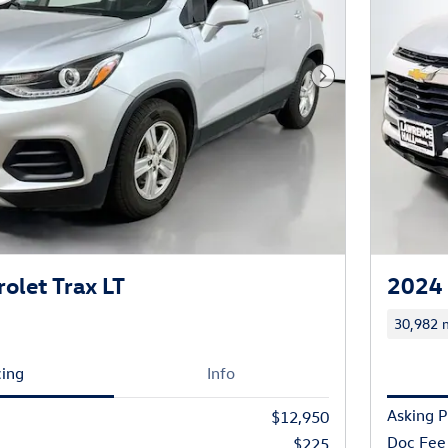
Next Photo
olet Trax LT
2024 
30,982 m
cing
Info
Asking P
$12,950
Doc Fee
$225