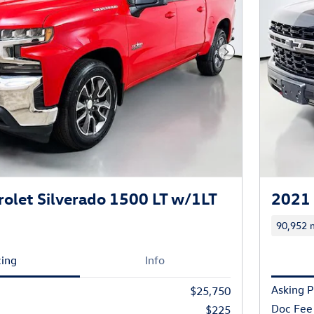
Next Photo
olet Silverado 1500 LT w/1LT
2021 
90,952 m
cing
Info
Asking P
$25,750
Doc Fee
$225