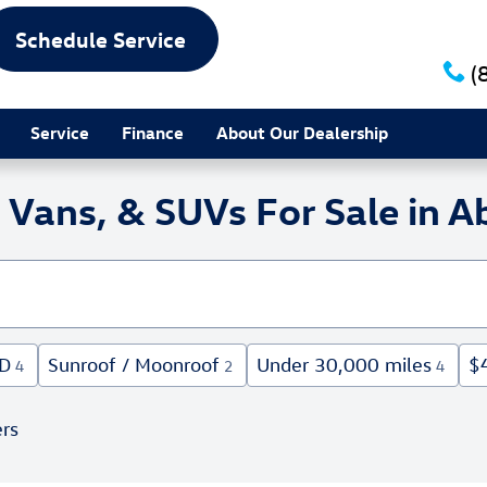
Schedule Service
(
Service
Finance
About Our Dealership
Vans, & SUVs For Sale in Ab
D
Sunroof / Moonroof
Under 30,000 miles
$
4
2
4
ers