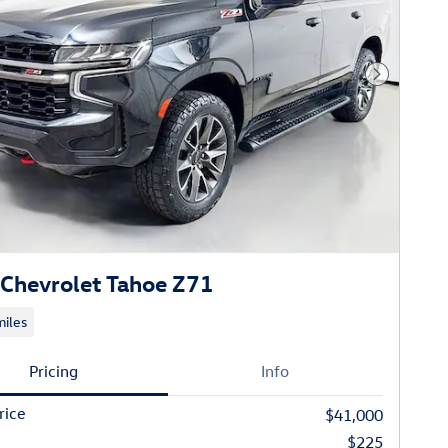
Next Phot
Chevrolet Tahoe Z71
iles
Pricing
Info
rice
$41,000
$225