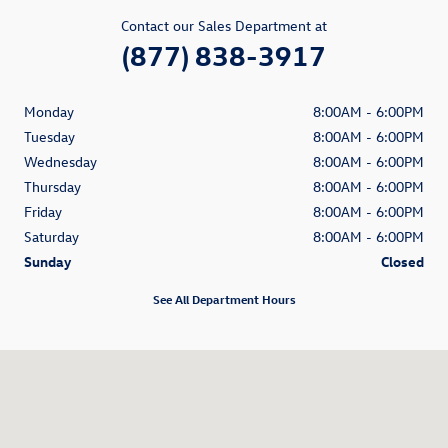
Contact our Sales Department at
(877) 838-3917
Monday
8:00AM - 6:00PM
Tuesday
8:00AM - 6:00PM
Wednesday
8:00AM - 6:00PM
Thursday
8:00AM - 6:00PM
Friday
8:00AM - 6:00PM
Saturday
8:00AM - 6:00PM
Sunday
Closed
See All Department Hours
Visit us at: 1350 South Clack Street Abilene, TX 79605