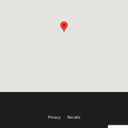
Privacy
Recalls