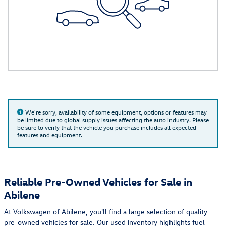
We're sorry, availability of some equipment, options or features may
be limited due to global supply issues affecting the auto industry. Please
be sure to verify that the vehicle you purchase includes all expected
features and equipment.
Reliable Pre-Owned Vehicles for Sale in
Abilene
At Volkswagen of Abilene, you'll find a large selection of quality
pre-owned vehicles for sale. Our used inventory highlights fuel-