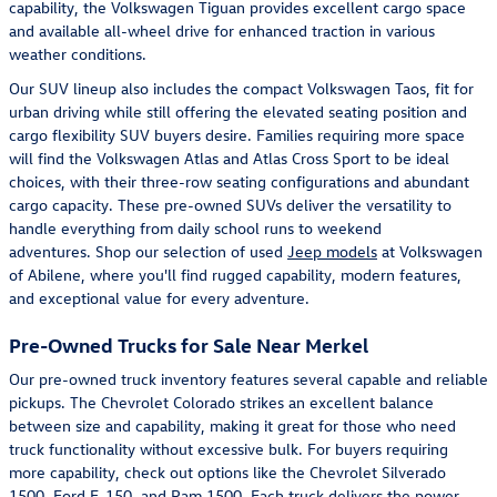
capability, the Volkswagen Tiguan provides excellent cargo space
and available all-wheel drive for enhanced traction in various
weather conditions.
Our SUV lineup also includes the compact Volkswagen Taos, fit for
urban driving while still offering the elevated seating position and
cargo flexibility SUV buyers desire. Families requiring more space
will find the Volkswagen Atlas and Atlas Cross Sport to be ideal
choices, with their three-row seating configurations and abundant
cargo capacity. These pre-owned SUVs deliver the versatility to
handle everything from daily school runs to weekend
adventures. Shop our selection of used
Jeep models
at Volkswagen
of Abilene, where you'll find rugged capability, modern features,
and exceptional value for every adventure.
Pre-Owned Trucks for Sale Near Merkel
Our pre-owned truck inventory features several capable and reliable
pickups. The Chevrolet Colorado strikes an excellent balance
between size and capability, making it great for those who need
truck functionality without excessive bulk. For buyers requiring
more capability, check out options like the Chevrolet Silverado
1500, Ford F-150, and Ram 1500. Each truck delivers the power