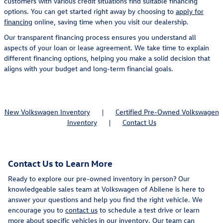
customers with various credit situations find suitable financing
options. You can get started right away by choosing to
apply for
financing
online, saving time when you visit our dealership.
Our transparent financing process ensures you understand all
aspects of your loan or lease agreement. We take time to explain
different financing options, helping you make a solid decision that
aligns with your budget and long-term financial goals.
New Volkswagen Inventory
|
Certified Pre-Owned Volkswagen
Inventory
|
Contact Us
Contact Us to Learn More
Ready to explore our pre-owned inventory in person? Our
knowledgeable sales team at Volkswagen of Abilene is here to
answer your questions and help you find the right vehicle. We
encourage you to
contact us
to schedule a test drive or learn
more about specific vehicles in our inventory. Our team can