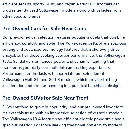
efficient sedans, sporty SUVs, and capable trucks. Customers can
browse gently used Volkswagen models along with vehicles from
other popular brands.
Pre-Owned Cars for Sale Near Caps
Our pre-owned car selection features popular models that combine
efficiency, comfort, and style. The Volkswagen Jetta offers spacious
seating and advanced technology features that make every drive
enjoyable. For those seeking sportier performance, the Volkswagen
Jetta GLI delivers enhanced power and dynamic handling that
transforms your daily commute into an exciting experience.
Performance enthusiasts will appreciate our selection of
Volkswagen Golf GTI and Golf R models, which provide thrilling
acceleration and precise handling in a practical hatchback design.
Pre-Owned SUVs for Sale Near Trent
SUVs continue to grow in popularity, and our pre-owned inventory
reflects this trend with an impressive selection of versatile models.
The Volkswagen ID.4 features an efficient electric powertrain and a
spacious interior. For those seeking traditional power with modern