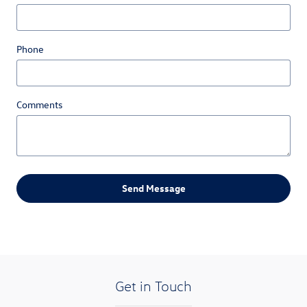
Phone
Comments
Send Message
Get in Touch