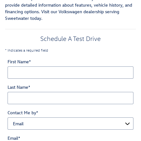
provide detailed information about features, vehicle history, and
financing options. Visit our Volkswagen dealership serving
Sweetwater today.
Schedule A Test Drive
* Indicates a required field
First Name
*
Last Name
*
Contact Me by
*
Email
*