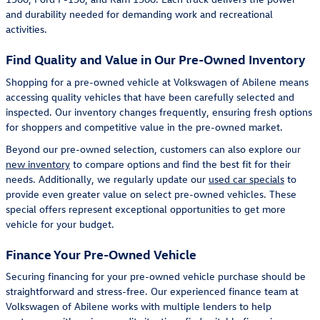
and durability needed for demanding work and recreational
activities.
Find Quality and Value in Our Pre-Owned Inventory
Shopping for a pre-owned vehicle at Volkswagen of Abilene means
accessing quality vehicles that have been carefully selected and
inspected. Our inventory changes frequently, ensuring fresh options
for shoppers and competitive value in the pre-owned market.
Beyond our pre-owned selection, customers can also explore our
new inventory
to compare options and find the best fit for their
needs. Additionally, we regularly update our
used car specials
to
provide even greater value on select pre-owned vehicles. These
special offers represent exceptional opportunities to get more
vehicle for your budget.
Finance Your Pre-Owned Vehicle
Securing financing for your pre-owned vehicle purchase should be
straightforward and stress-free. Our experienced finance team at
Volkswagen of Abilene works with multiple lenders to help