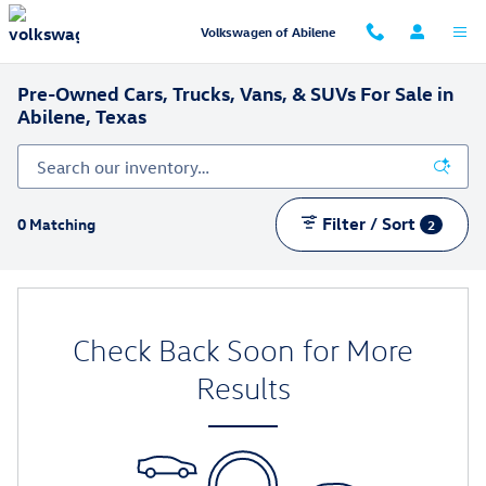
Skip to main content
Volkswagen of Abilene
Pre-Owned Cars, Trucks, Vans, & SUVs For Sale in
Abilene, Texas
Filter / Sort
0 Matching
2
Check Back Soon for More
Results