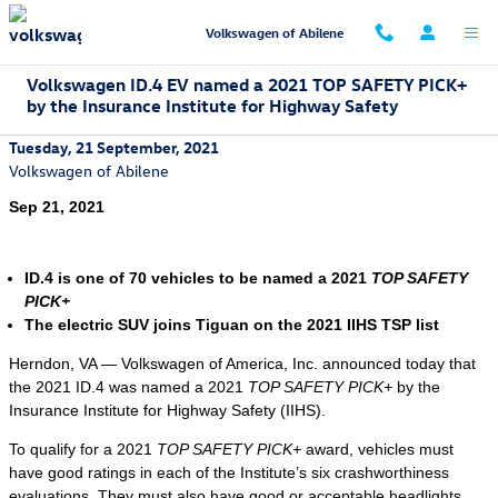
Skip to main content
Volkswagen of Abilene
Volkswagen ID.4 EV named a 2021 TOP SAFETY PICK+
by the Insurance Institute for Highway Safety
Tuesday, 21 September, 2021
Volkswagen of Abilene
Sep 21, 2021
ID.4 is one of 70 vehicles to be named a 2021
TOP SAFETY
PICK+
The electric SUV joins Tiguan on the 2021 IIHS TSP list
Herndon, VA — Volkswagen of America, Inc. announced today that
the 2021 ID.4 was named a 2021
TOP SAFETY PICK+
by the
Insurance Institute for Highway Safety (IIHS).
To qualify for a 2021
TOP SAFETY PICK+
award, vehicles must
have good ratings in each of the Institute’s six crashworthiness
evaluations. They must also have good or acceptable headlights