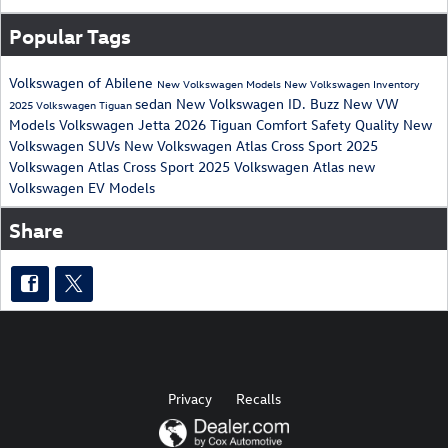
Popular Tags
Volkswagen of Abilene
New Volkswagen Models
New Volkswagen Inventory
sedan
New Volkswagen ID. Buzz
New VW
2025 Volkswagen Tiguan
Models
Volkswagen Jetta
2026
Tiguan
Comfort
Safety
Quality
New
Volkswagen SUVs
New Volkswagen Atlas Cross Sport
2025
Volkswagen Atlas Cross Sport
2025 Volkswagen Atlas
new
Volkswagen EV Models
Share
Privacy
Recalls