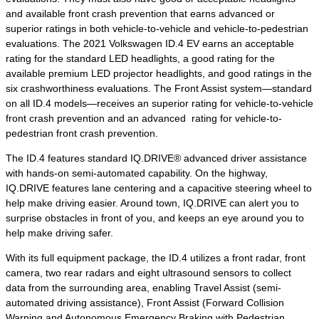
and available front crash prevention that earns advanced or
superior ratings in both vehicle-to-vehicle and vehicle-to-pedestrian
evaluations. The 2021 Volkswagen ID.4 EV earns an acceptable
rating for the standard LED headlights, a good rating for the
available premium LED projector headlights, and good ratings in the
six crashworthiness evaluations. The Front Assist system—standard
on all ID.4 models—receives an superior rating for vehicle-to-vehicle
front crash prevention and an advanced rating for vehicle-to-
pedestrian front crash prevention.
The ID.4 features standard IQ.DRIVE® advanced driver assistance
with hands-on semi-automated capability. On the highway,
IQ.DRIVE features lane centering and a capacitive steering wheel to
help make driving easier. Around town, IQ.DRIVE can alert you to
surprise obstacles in front of you, and keeps an eye around you to
help make driving safer.
With its full equipment package, the ID.4 utilizes a front radar, front
camera, two rear radars and eight ultrasound sensors to collect
data from the surrounding area, enabling Travel Assist (semi-
automated driving assistance), Front Assist (Forward Collision
Warning and Autonomous Emergency Braking with Pedestrian