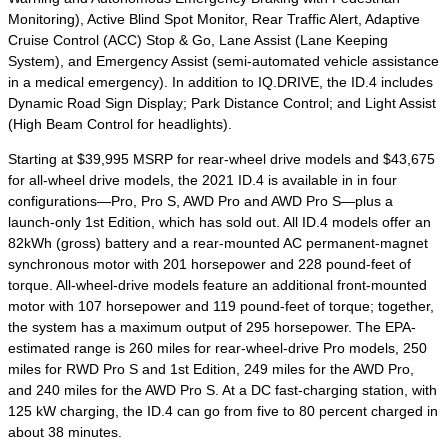
Monitoring), Active Blind Spot Monitor, Rear Traffic Alert, Adaptive
Cruise Control (ACC) Stop & Go, Lane Assist (Lane Keeping
System), and Emergency Assist (semi-automated vehicle assistance
in a medical emergency). In addition to IQ.DRIVE, the ID.4 includes
Dynamic Road Sign Display; Park Distance Control; and Light Assist
(High Beam Control for headlights).
Starting at $39,995 MSRP for rear-wheel drive models and $43,675
for all-wheel drive models, the 2021 ID.4 is available in in four
configurations—Pro, Pro S, AWD Pro and AWD Pro S—plus a
launch-only 1
st
Edition, which has sold out. All ID.4 models offer an
82kWh (gross) battery and a rear-mounted AC permanent-magnet
synchronous motor with 201 horsepower and 228 pound-feet of
torque. All-wheel-drive models feature an additional front-mounted
motor with 107 horsepower and 119 pound-feet of torque; together,
the system has a maximum output of 295 horsepower. The EPA-
estimated range is 260 miles for rear-wheel-drive Pro models, 250
miles for RWD Pro S and 1
st
Edition, 249 miles for the AWD Pro,
and 240 miles for the AWD Pro S. At a DC fast-charging station, with
125 kW charging, the ID.4 can go from five to 80 percent charged in
about 38 minutes.