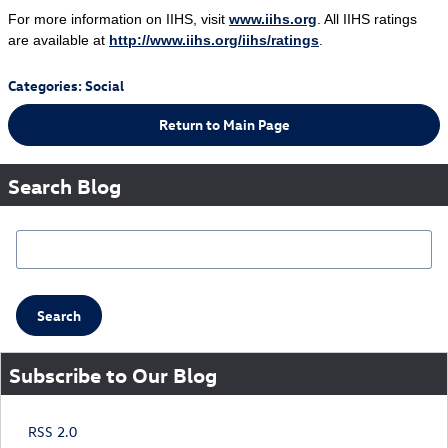
For more information on IIHS, visit
www.iihs.org
. All IIHS ratings
are available at
http://www.iihs.org/iihs/ratings
.
Categories
:
Social
Return to Main Page
Search Blog
Search Blog
Search
Subscribe to Our Blog
RSS 2.0