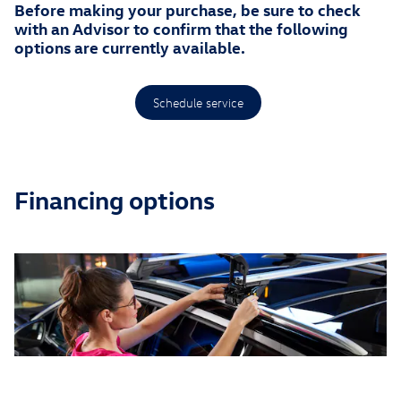
Before making your purchase, be sure to check
with an Advisor to confirm that the following
options are currently available.
Schedule service
Financing options