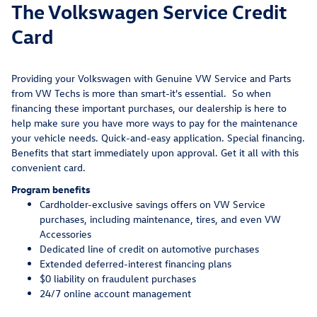
The Volkswagen Service Credit
Card
Providing your Volkswagen with Genuine VW Service and Parts
from VW Techs is more than smart-it's essential. So when
financing these important purchases, our dealership is here to
help make sure you have more ways to pay for the maintenance
your vehicle needs. Quick-and-easy application. Special financing.
Benefits that start immediately upon approval. Get it all with this
convenient card.
Program benefits
Cardholder-exclusive savings offers on VW Service
purchases, including maintenance, tires, and even VW
Accessories
Dedicated line of credit on automotive purchases
Extended deferred-interest financing plans
$0 liability on fraudulent purchases
24/7 online account management