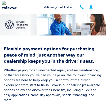
Service Financing Options
Skip to main content
Volkswagen of Abilene
Flexible payment options for purchasing
peace of mind-just another way our
dealership keeps you in the driver's seat.
Whether paying for an unexpected repair, routine maintenance,
or that accessory you've had your eye on, the following financing
options are here to help keep you in control of the buying
experience from start to finish. Browse our dealership's available
options below and discover their benefits, including quick-and-
easy applications, same-day approvals, special financing, and
more.