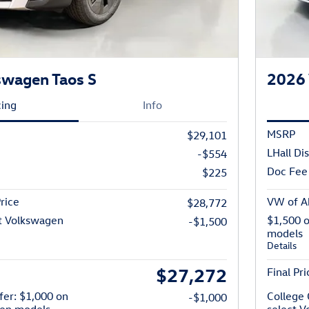
swagen Taos S
2026 
cing
Info
MSRP
$29,101
LHall Di
-$554
Doc Fee
$225
rice
VW of Ab
$28,772
t Volkswagen
$1,500 
-$1,500
models
Details
$27,272
Final Pri
fer: $1,000 on
College 
-$1,000