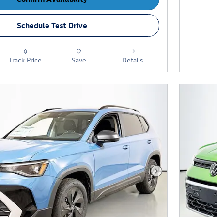
Schedule Test Drive
Track Price
Save
Details
Next Photo