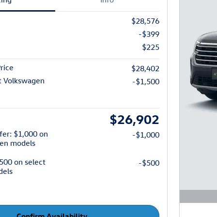
$28,576
-$399
$225
rice
$28,402
t Volkswagen
-$1,500
$26,902
fer: $1,000 on
-$1,000
gen models
$500 on select
-$500
dels
Open D
Confirm Availability