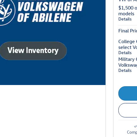
$1,500 
models
Details
Final Pri
College 
select 
Details
Military
Volkswa
Details
Comp