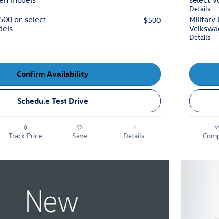
gen models
select 
Details
$500 on select
Military
-$500
dels
Volkswa
Details
Confirm Availability
Schedule Test Drive
Track Price
Save
Details
Comp