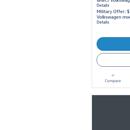
select Volkswa
Details
Military Offer: 
Volkswagen mo
Details
Compare