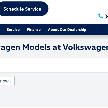
Schedule Service
(
Service
Finance
About Our Dealership
agen Models at Volkswagen
elow
7