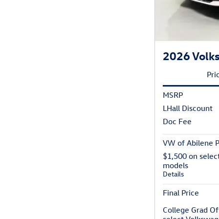
2026 Volk
Pri
MSRP
LHall Discount
Doc Fee
VW of Abilene P
$1,500 on selec
models
Details
Final Price
College Grad Of