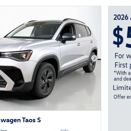
Next Photo
swagen Taos S
cing
Info