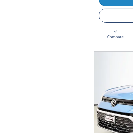
Compare