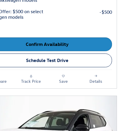
Volkswagen models
 Offer: $500 on select
-$500
gen models
Confirm Availability
Schedule Test Drive
are
Track Price
Save
Details