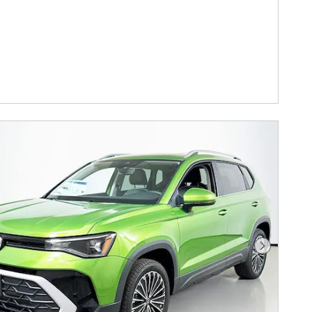
Next Phot