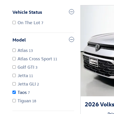
Vehicle Status
On The Lot
7
Model
Atlas
13
Atlas Cross Sport
11
Golf GTI
3
Jetta
11
Jetta GLI
2
Taos
7
Tiguan
18
2026 Volk
Pri