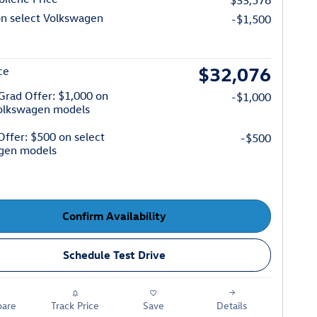
$33,576
on select Volkswagen
-$1,500
$32,076
ce
Grad Offer: $1,000 on
-$1,000
Volkswagen models
 Offer: $500 on select
-$500
gen models
Confirm Availability
Schedule Test Drive
are
Track Price
Save
Details