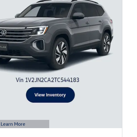
Learn More
etails Modal