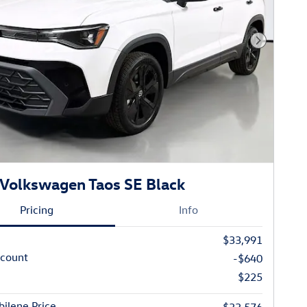
Next Phot
Volkswagen Taos SE Black
Pricing
Info
$33,991
scount
-$640
$225
ilene Price