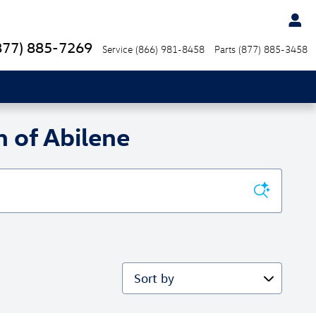
877) 885-7269
Service
(866) 981-8458
Parts
(877) 885-3458
 of Abilene
Sort by