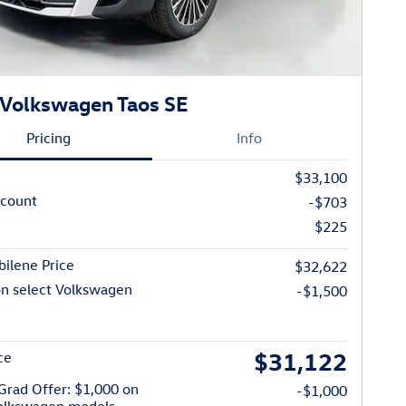
Volkswagen Taos SE
Pricing
Info
$33,100
scount
-$703
$225
ilene Price
$32,622
on select Volkswagen
-$1,500
$31,122
ce
Grad Offer: $1,000 on
-$1,000