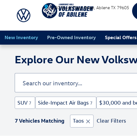
Skip to main content
1350 South Clack Street
Abilene
TX
79605
New Inventory
Pre-Owned Inventory
Special Offers
Explore Our New Volksw
SUV
Side-Impact Air Bags
$30,000 and b
7
7
7 Vehicles Matching
Taos
Clear Filters