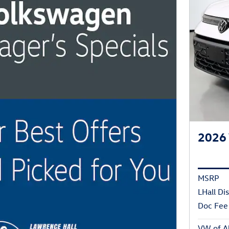
2026 
MSRP
LHall Di
Doc Fee
VW of Ab