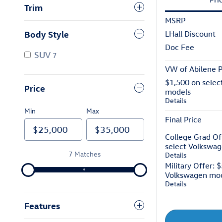
Trim
MSRP
Body Style
LHall Discount
Doc Fee
SUV
7
VW of Abilene P
$1,500 on selec
Price
models
Details
Min
Max
Final Price
College Grad Of
select Volkswa
7 Matches
Details
Military Offer: 
Volkswagen mo
Details
Features