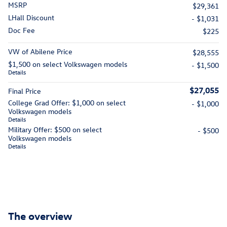
MSRP
$29,361
LHall Discount
- $1,031
Doc Fee
$225
VW of Abilene Price
$28,555
$1,500 on select Volkswagen models
- $1,500
Details
$27,055
Final Price
College Grad Offer: $1,000 on select
- $1,000
Volkswagen models
Details
Military Offer: $500 on select
- $500
Volkswagen models
Details
The overview