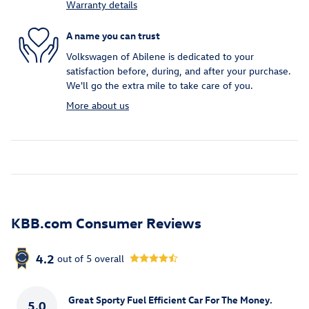
Warranty details
A name you can trust
Volkswagen of Abilene is dedicated to your
satisfaction before, during, and after your purchase.
We'll go the extra mile to take care of you.
More about us
KBB.com Consumer Reviews
4.2
out of
5
overall
Great Sporty Fuel Efficient Car For The Money.
5.0