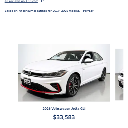
All reviews on KBB.com
Based on 70 consumer ratings for 2019–2026 models.
Privacy
Inspired by your recent activity
Slide 1 of 6
2026 Volkswagen Jetta GLI
$33,583