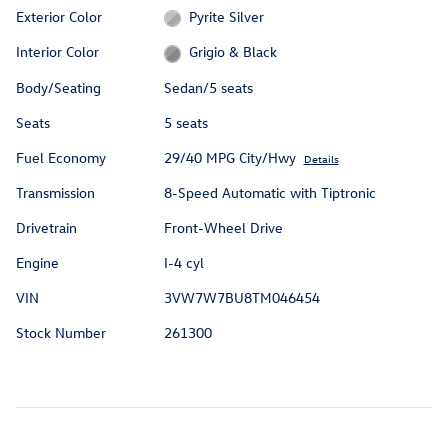
Exterior Color
Pyrite Silver
Interior Color
Grigio & Black
Body/Seating
Sedan/5 seats
Seats
5 seats
Fuel Economy
29/40 MPG City/Hwy
Details
Transmission
8-Speed Automatic with Tiptronic
Drivetrain
Front-Wheel Drive
Engine
I-4 cyl
VIN
3VW7W7BU8TM046454
Stock Number
261300