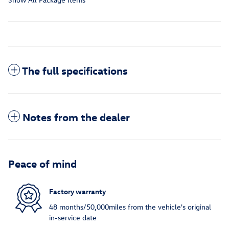
The full specifications
Notes from the dealer
Peace of mind
Factory warranty
48 months/50,000miles from the vehicle's original
in-service date