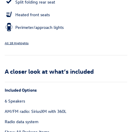
Split folding rear seat
Heated front seats
Perimeter/approach lights
All 18 Highlights
A closer look at what’s included
Included Options
6 Speakers
AM/FM radio: SiriusXM with 360L
Radio data system
Show All Package Items