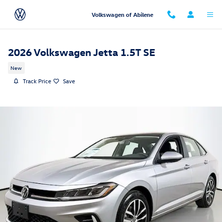
Skip to main content
Volkswagen of Abilene
2026 Volkswagen Jetta 1.5T SE
New
Track Price
Save