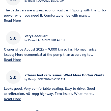
on
by
Bruce
|
6/29/2026 1:56:07 AM
The Jetta cars are a great economical car!!! Sporty with the turbo
power when you need it. Comfortable ride with many
…
Read More
Very Good Car !
5.0
on
by
Pierre
|
4/16/2026 3:01:46 PM
Owner since August 2025 – 9,000 km so far; No mechanical
issues; More economical at the pump than according to
…
Read More
2 Years And Zero Issues. What More Do You Want?
5.0
on
by
Randy
|
3/22/2026 2:49:38 PM
Looks good. Very comfortable seating. Easy to drive. Good
accelleration. 40+mpg highway. Zero issues. What more
…
Read More