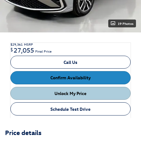
19 Photos
$29,361
MSRP
27,055
$
Final Price
Call Us
Confirm Availability
Unlock My Price
Schedule Test Drive
Price details