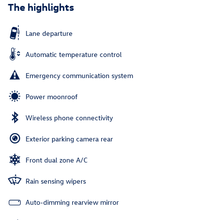
The highlights
Lane departure
Automatic temperature control
Emergency communication system
Power moonroof
Wireless phone connectivity
Exterior parking camera rear
Front dual zone A/C
Rain sensing wipers
Auto-dimming rearview mirror