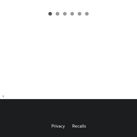
1
Privacy
Recalls