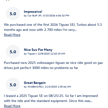
Impressive!
5.0
on
by
Car Buff JR
|
5/15/2026 6:04:32 PM
We purchased one of the first 2026 Tiguan SEL Turbos about 5.5
months ago and now with 2.700 miles I'm very
…
Read More
Nice Suv For Many
5.0
on
by
Tiguan
|
12/8/2025 12:45:19 AM
Purchased new 2025 volkswagen tiguan se nice ride good on gas
drives just perfect 3000 miles no problems so far
Great Bargain
5.0
on
by
WildBill1952
|
11/4/2025 1:05:44 AM
I leased a 2025 Tiguan SE on 08/25/25. So far I am impressed
with the ride and the standard equipment. Since this was
…
Read More