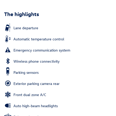
The highlights
Lane departure
Automatic temperature control
Emergency communication system
Wireless phone connectivity
Parking sensors
Exterior parking camera rear
Front dual zone A/C
Auto high-beam headlights