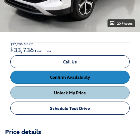
20 Photos
$37,286
MSRP
33,736
$
Final Price
Call Us
Confirm Availability
Unlock My Price
Schedule Test Drive
Price details