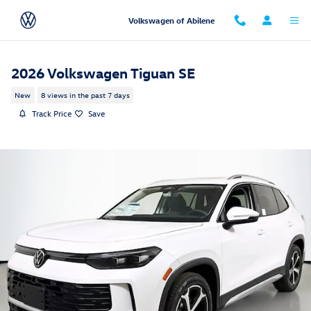
Skip to main content
Volkswagen of Abilene
2026 Volkswagen Tiguan SE
New
8 views in the past 7 days
Track Price
Save