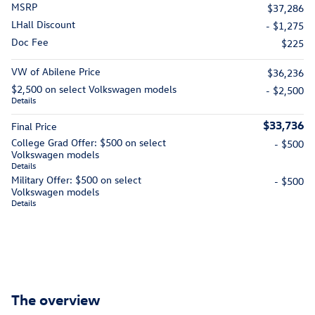
MSRP
$37,286
LHall Discount
- $1,275
Doc Fee
$225
VW of Abilene Price
$36,236
$2,500 on select Volkswagen models
- $2,500
Details
$33,736
Final Price
College Grad Offer: $500 on select
- $500
Volkswagen models
Details
Military Offer: $500 on select
- $500
Volkswagen models
Details
The overview