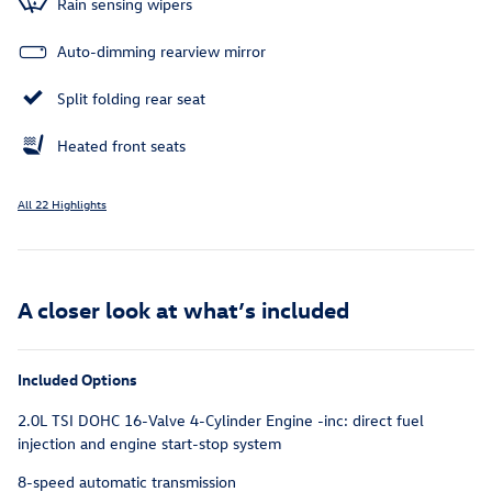
Rain sensing wipers
Auto-dimming rearview mirror
Split folding rear seat
Heated front seats
All 22 Highlights
A closer look at what’s included
Included Options
2.0L TSI DOHC 16-Valve 4-Cylinder Engine -inc: direct fuel
injection and engine start-stop system
8-speed automatic transmission