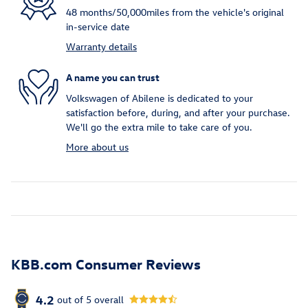
48 months/50,000miles from the vehicle's original
in-service date
Warranty details
A name you can trust
Volkswagen of Abilene is dedicated to your
satisfaction before, during, and after your purchase.
We'll go the extra mile to take care of you.
More about us
KBB.com Consumer Reviews
4.2
out of
5
overall