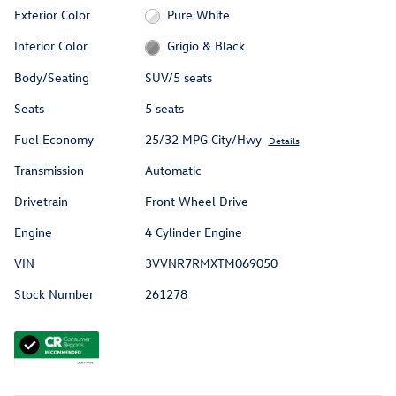
Exterior Color
Pure White
Interior Color
Grigio & Black
Body/Seating
SUV/5 seats
Seats
5 seats
Fuel Economy
25/32 MPG City/Hwy
Details
Transmission
Automatic
Drivetrain
Front Wheel Drive
Engine
4 Cylinder Engine
VIN
3VVNR7RMXTM069050
Stock Number
261278