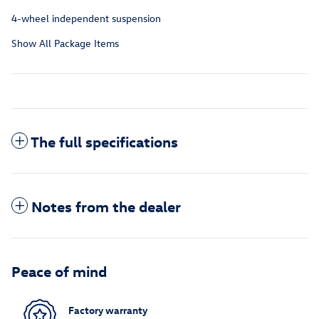
4-wheel independent suspension
Show All Package Items
The full specifications
Notes from the dealer
Peace of mind
Factory warranty