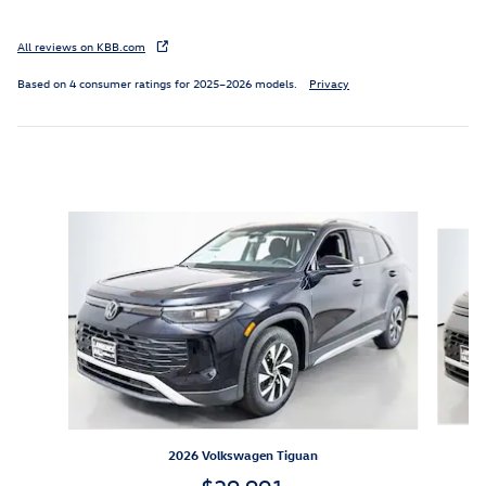
All reviews on KBB.com
Based on 4 consumer ratings for 2025–2026 models.
Privacy
Inspired by your recent activity
Slide 1 of 6
2026 Volkswagen Tiguan