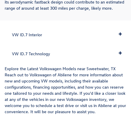
its aerodynamic fastback design could contribute to an estimated
range of around at least 300 miles per charge, likely more.
VW ID.7 Interior
VW ID.7 Technology
Explore the Latest Volkswagen Models near Sweetwater, TX
Reach out to Volkswagen of Abilene for more information about
new and upcoming VW models, including their available
configurations, financing opportunities, and how you can reserve
one tailored to your needs and lifestyle. If you'd like a closer look
at any of the vehicles in our new Volkswagen inventory, we
welcome you to schedule a test drive or visit us in Abilene at your
convenience. It will be our pleasure to assist you.