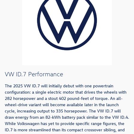
VW ID.7 Performance
The 2025 VW ID.7 will initially debut with one powertrain
configuration: a single electric motor that drives the wheels with
282 horsepower and a stout 402 pound-feet of torque. An all-
wheel-drive variant will become available later in the launch
cycle, increasing output to 335 horsepower. The VW ID.7 will
draw energy from an 82-kWh battery pack similar to the VW ID.4.
While Volkswagen has yet to provide specific range figures, the
ID.7 is more streamlined than its compact crossover sibling, and