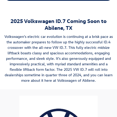
2025 Volkswagen ID.7 Coming Soon to
Abilene, TX
Volkswagen's electric car evolution is continuing at a brisk pace as
the automaker prepares to follow up the highly successful ID.4
crossover with the all-new VW ID.7. This fully electric midsize
liftback boasts classy and spacious accommodations, engaging
performance, and sleek style. It's also generously equipped and
impressively practical, with myriad standard amenities and a
flexible liftback form factor. The 2025 VW ID.7 will roll into
dealerships sometime in quarter three of 2024, and you can learn
more about it here at Volkswagen of Abilene.