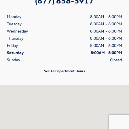
(877) 838-3917
Monday
8:00AM - 6:00PM
Tuesday
8:00AM - 6:00PM
Wednesday
8:00AM - 6:00PM
Thursday
8:00AM - 6:00PM
Friday
8:00AM - 6:00PM
Saturday
8:00AM - 6:00PM
Sunday
Closed
See All Department Hours
Visit us at: 1350 South Clack Street Abilene, TX 79605