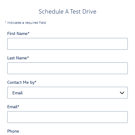
Schedule A Test Drive
* Indicates a required field
First Name
*
Last Name
*
Contact Me by
*
Email
*
Phone