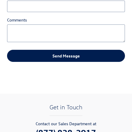
Comments
Send Message
Get in Touch
Contact our Sales Department at