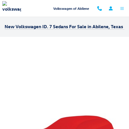
Skip to main content
Volkswagen of Abilene
New Volkswagen ID. 7 Sedans For Sale in Abilene, Texas