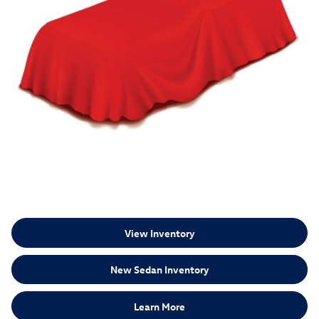
View Inventory
New Sedan Inventory
Learn More