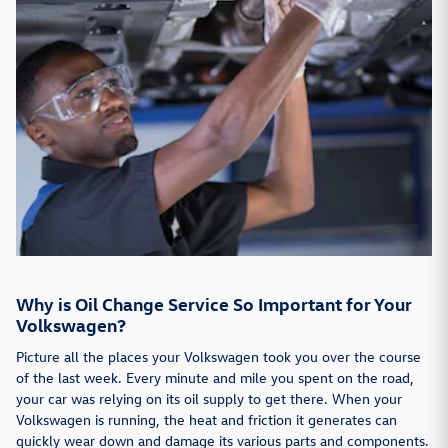
Why is Oil Change Service So Important for Your
Volkswagen?
Picture all the places your Volkswagen took you over the course
of the last week. Every minute and mile you spent on the road,
your car was relying on its oil supply to get there. When your
Volkswagen is running, the heat and friction it generates can
quickly wear down and damage its various parts and components.