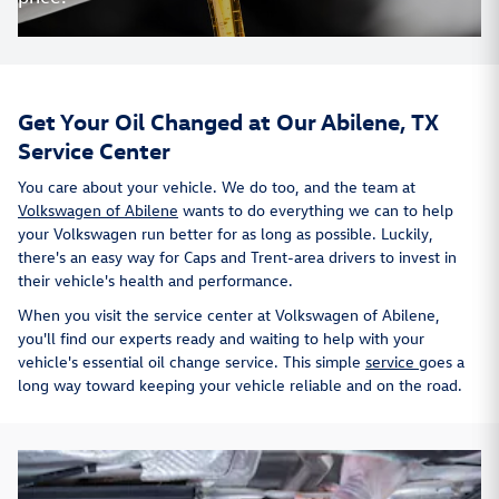
Get Your Oil Changed at Our Abilene, TX
Service Center
You care about your vehicle. We do too, and the team at
Volkswagen of Abilene
wants to do everything we can to help
your Volkswagen run better for as long as possible. Luckily,
there's an easy way for Caps and Trent-area drivers to invest in
their vehicle's health and performance.
When you visit the service center at Volkswagen of Abilene,
you'll find our experts ready and waiting to help with your
vehicle's essential oil change service. This simple
service
goes a
long way toward keeping your vehicle reliable and on the road.