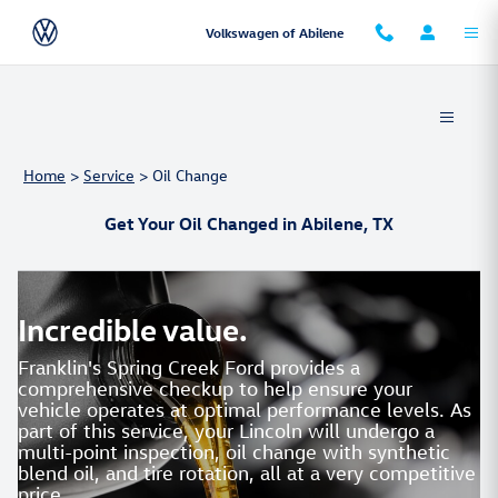
Skip to main content
Volkswagen of Abilene
Home
>
Service
>
Oil Change
Get Your Oil Changed in Abilene, TX
Incredible value.
Franklin's Spring Creek Ford provides a
comprehensive checkup to help ensure your
vehicle operates at optimal performance levels. As
part of this service, your Lincoln will undergo a
multi-point inspection, oil change with synthetic
blend oil, and tire rotation, all at a very competitive
price.