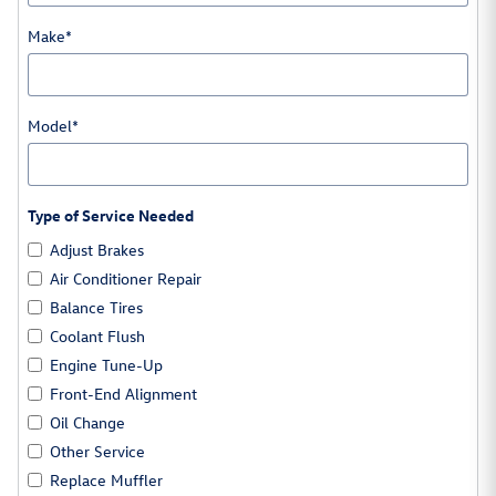
Make
*
Model
*
Type of Service Needed
Adjust Brakes
Air Conditioner Repair
Balance Tires
Coolant Flush
Engine Tune-Up
Front-End Alignment
Oil Change
Other Service
Replace Muffler