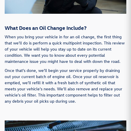
What Does an Oil Change Include?
When you bring your vehicle in for an oil change, the first thing
that we'll do is perform a quick multipoint inspection. This review
of your vehicle will help you stay up to date on its current
condition. We want you to know about every potential
maintenance issue you might have to deal with down the road.
Once that's done, we'll begin your service properly by draining
out your current batch of engine oil. Once your oil reservoir is
emptied, we'll refill it with a fresh batch of synthetic oil that
meets your vehicle's needs. We'll also remove and replace your
vehicle's oil filter. This important component helps to filter out
any debris your oil picks up during use.