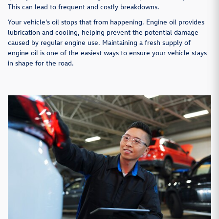
This can lead to frequent and costly breakdowns.
Your vehicle's oil stops that from happening. Engine oil provides
lubrication and cooling, helping prevent the potential damage
caused by regular engine use. Maintaining a fresh supply of
engine oil is one of the easiest ways to ensure your vehicle stays
in shape for the road.