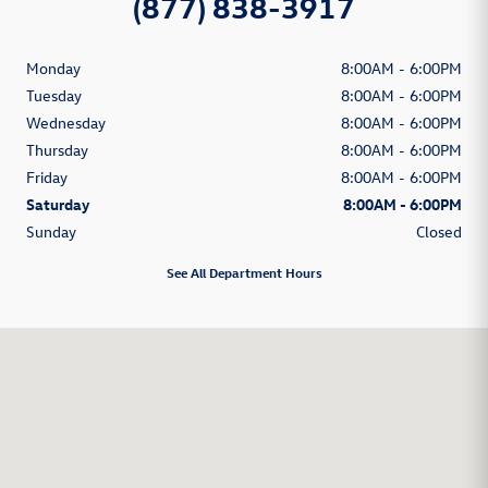
(877) 838-3917
Monday
8:00AM - 6:00PM
Tuesday
8:00AM - 6:00PM
Wednesday
8:00AM - 6:00PM
Thursday
8:00AM - 6:00PM
Friday
8:00AM - 6:00PM
Saturday
8:00AM - 6:00PM
Sunday
Closed
See All Department Hours
Visit us at: 1350 South Clack Street Abilene, TX 79605