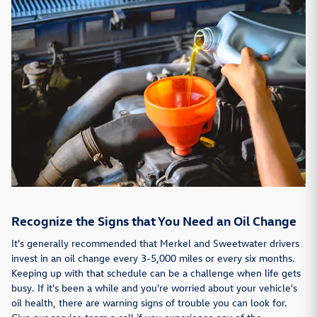
Recognize the Signs that You Need an Oil Change
It's generally recommended that Merkel and Sweetwater drivers
invest in an oil change every 3-5,000 miles or every six months.
Keeping up with that schedule can be a challenge when life gets
busy. If it's been a while and you're worried about your vehicle's
oil health, there are warning signs of trouble you can look for.