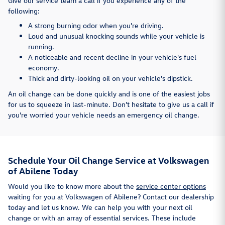
Give our service team a call if you experience any of the
following:
A strong burning odor when you're driving.
Loud and unusual knocking sounds while your vehicle is
running.
A noticeable and recent decline in your vehicle's fuel
economy.
Thick and dirty-looking oil on your vehicle's dipstick.
An oil change can be done quickly and is one of the easiest jobs
for us to squeeze in last-minute. Don't hesitate to give us a call if
you're worried your vehicle needs an emergency oil change.
Schedule Your Oil Change Service at Volkswagen
of Abilene Today
Would you like to know more about the
service center options
waiting for you at Volkswagen of Abilene? Contact our dealership
today and let us know. We can help you with your next oil
change or with an array of essential services. These include