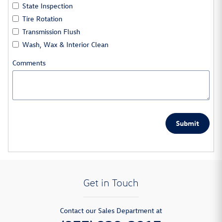
State Inspection
Tire Rotation
Transmission Flush
Wash, Wax & Interior Clean
Comments
Submit
Get in Touch
Contact our Sales Department at