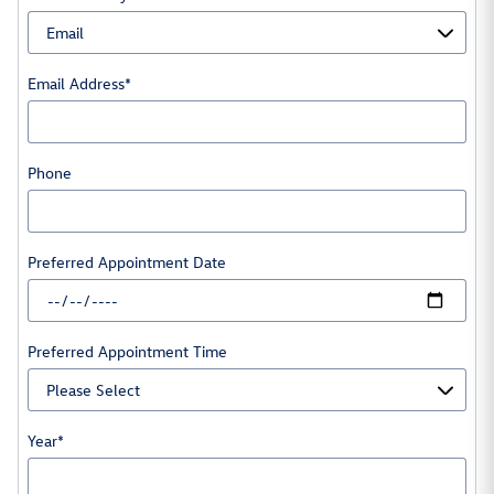
Email Address
*
Phone
Preferred Appointment Date
Preferred Appointment Time
Year
*