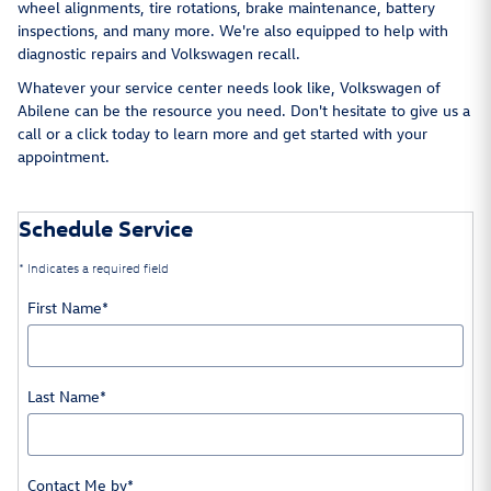
wheel alignments, tire rotations, brake maintenance, battery
inspections, and many more. We're also equipped to help with
diagnostic repairs and Volkswagen recall.
Whatever your service center needs look like, Volkswagen of
Abilene can be the resource you need. Don't hesitate to give us a
call or a click today to learn more and get started with your
appointment.
Schedule Service
* Indicates a required field
First Name
*
Last Name
*
Contact Me by
*