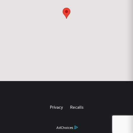
Privacy
Recalls
AdChoices