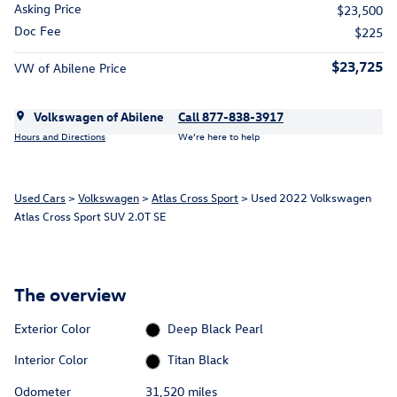
Asking Price
$23,500
Doc Fee
$225
$23,725
VW of Abilene Price
Volkswagen of Abilene
Call 877-838-3917
Hours and Directions
We’re here to help
Used Cars
>
Volkswagen
>
Atlas Cross Sport
> Used 2022 Volkswagen
Atlas Cross Sport SUV 2.0T SE
The overview
Exterior Color
Deep Black Pearl
Interior Color
Titan Black
Odometer
31,520 miles