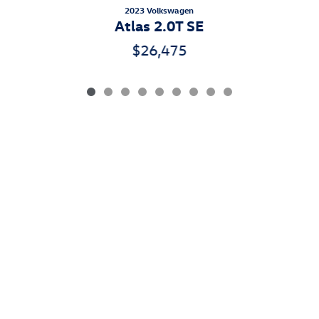
2023 Volkswagen
Atlas 2.0T SE
$26,475