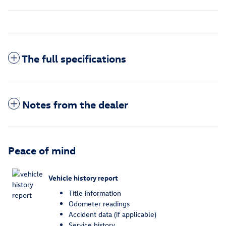
The full specifications
Notes from the dealer
Peace of mind
Vehicle history report
Title information
Odometer readings
Accident data (if applicable)
Service history