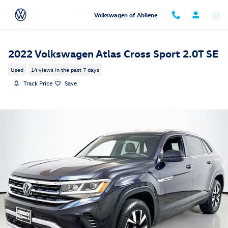
Skip to main content
Volkswagen of Abilene
2022 Volkswagen Atlas Cross Sport 2.0T SE
Used
14 views in the past 7 days
Track Price
Save