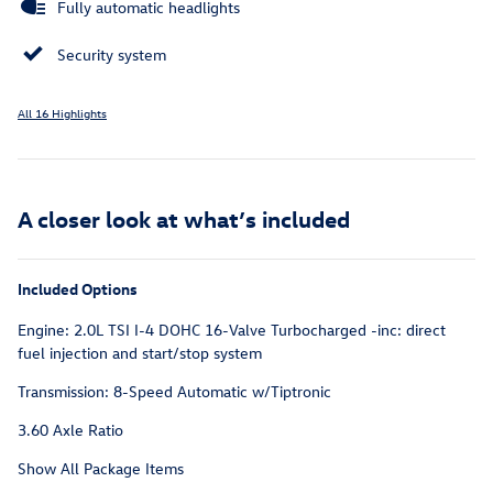
Fully automatic headlights
Security system
All 16 Highlights
A closer look at what’s included
Included Options
Engine: 2.0L TSI I-4 DOHC 16-Valve Turbocharged -inc: direct
fuel injection and start/stop system
Transmission: 8-Speed Automatic w/Tiptronic
3.60 Axle Ratio
Show All Package Items