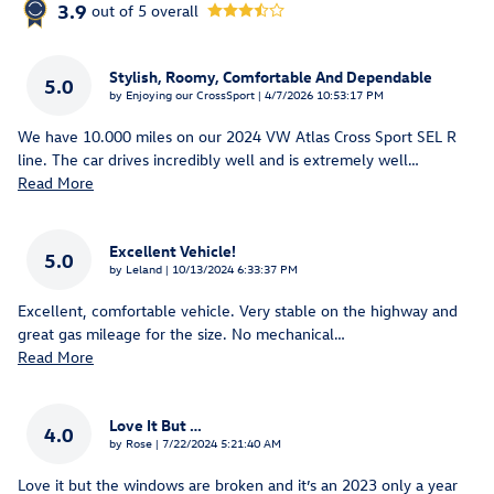
3.9
out of
5
overall
Stylish, Roomy, Comfortable And Dependable
5.0
on
by
Enjoying our CrossSport
|
4/7/2026 10:53:17 PM
We have 10.000 miles on our 2024 VW Atlas Cross Sport SEL R
line. The car drives incredibly well and is extremely well
…
Read More
Excellent Vehicle!
5.0
on
by
Leland
|
10/13/2024 6:33:37 PM
Excellent, comfortable vehicle. Very stable on the highway and
great gas mileage for the size. No mechanical
…
Read More
Love It But …
4.0
on
by
Rose
|
7/22/2024 5:21:40 AM
Love it but the windows are broken and it’s an 2023 only a year