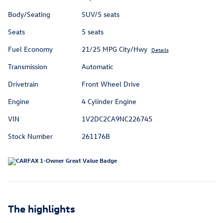
Body/Seating
SUV/5 seats
Seats
5 seats
Fuel Economy
21/25 MPG City/Hwy
Details
Transmission
Automatic
Drivetrain
Front Wheel Drive
Engine
4 Cylinder Engine
VIN
1V2DC2CA9NC226745
Stock Number
261176B
The highlights