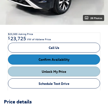
28 Photos
$23,500
Asking Price
23,725
$
VW of Abilene Price
Call Us
Confirm Availability
Unlock My Price
Schedule Test Drive
Price details