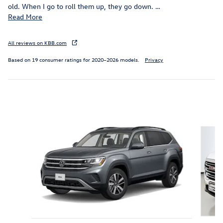
old. When I go to roll them up, they go down.
…
Read More
All reviews on KBB.com
Based on 19 consumer ratings for 2020–2026 models.
Privacy
Inspired by your recent activity
Slide 1 of 9