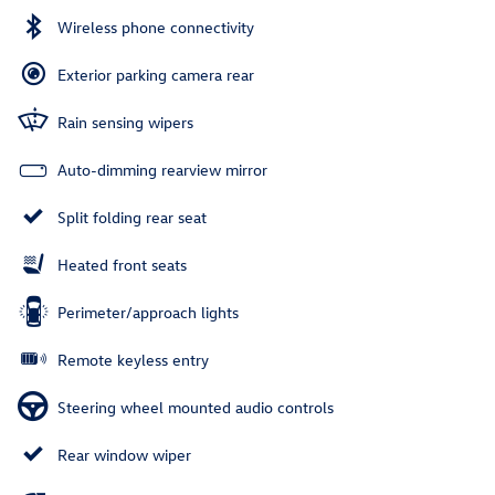
Wireless phone connectivity
Exterior parking camera rear
Rain sensing wipers
Auto-dimming rearview mirror
Split folding rear seat
Heated front seats
Perimeter/approach lights
Remote keyless entry
Steering wheel mounted audio controls
Rear window wiper