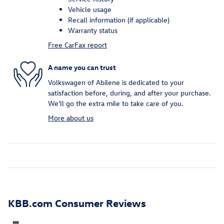
Vehicle usage
Recall information (if applicable)
Warranty status
Free CarFax report
A name you can trust
Volkswagen of Abilene is dedicated to your
satisfaction before, during, and after your purchase.
We'll go the extra mile to take care of you.
More about us
KBB.com Consumer Reviews